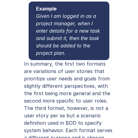
Example
Given I am logged in as a 
project manager, when I 
enter details for a new task 
and submit it, then the task 
should be added to the 
project plan.
In summary, the first two formats 
are variations of user stories that 
prioritize user needs and goals from 
slightly different perspectives, with 
the first being more general and the 
second more specific to user roles. 
The third format, however, is not a 
user story per se but a scenario 
definition used in BDD to specify 
system behavior. Each format serves 
a different purpose and is chosen 