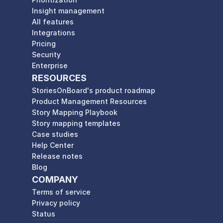
Insight management
All features
Integrations
Pricing
Security
Enterprise
RESOURCES
StoriesOnBoard's product roadmap
Product Management Resources
Story Mapping Playbook
Story mapping templates
Case studies
Help Center
Release notes
Blog
COMPANY
Terms of service
Privacy policy
Status