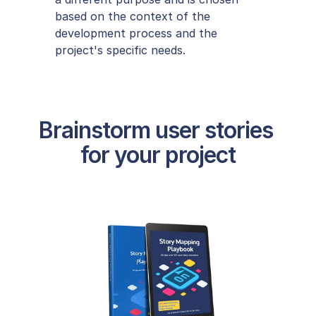
based on the context of the 
development process and the 
project's specific needs.
Brainstorm user stories 
for your project