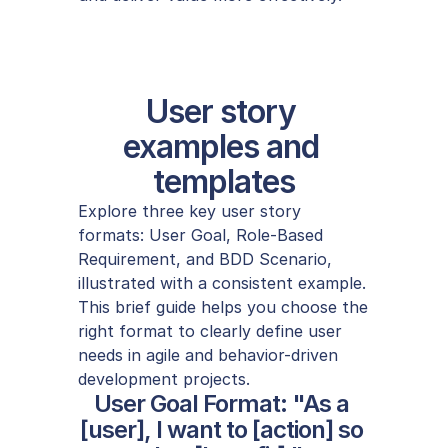
User story 
examples and 
templates
Explore three key user story 
formats: User Goal, Role-Based 
Requirement, and BDD Scenario, 
illustrated with a consistent example. 
This brief guide helps you choose the 
right format to clearly define user 
needs in agile and behavior-driven 
development projects.
User Goal Format: "As a 
[user], I want to [action] so 