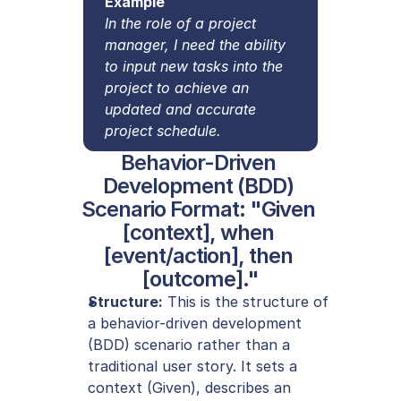
Example
In the role of a project 
manager, I need the ability 
to input new tasks into the 
project to achieve an 
updated and accurate 
project schedule.
Behavior-Driven 
Development (BDD) 
Scenario Format: "Given 
[context], when 
[event/action], then 
[outcome]."
Structure:
 This is the structure of 
a behavior-driven development 
(BDD) scenario rather than a 
traditional user story. It sets a 
context (Given), describes an 