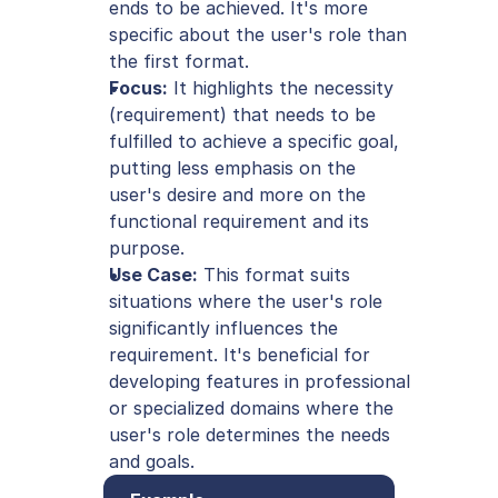
ends to be achieved. It's more 
specific about the user's role than 
the first format.
Focus:
 It highlights the necessity 
(requirement) that needs to be 
fulfilled to achieve a specific goal, 
putting less emphasis on the 
user's desire and more on the 
functional requirement and its 
purpose.
Use Case:
 This format suits 
situations where the user's role 
significantly influences the 
requirement. It's beneficial for 
developing features in professional 
or specialized domains where the 
user's role determines the needs 
and goals.