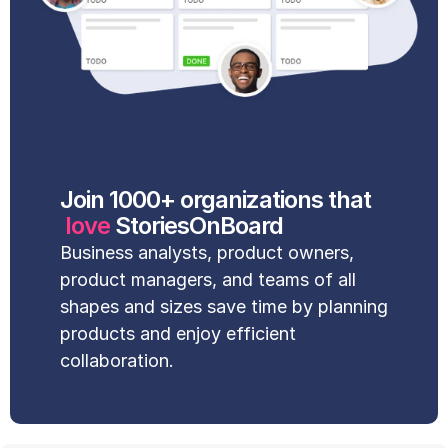
Join 1000+ organizations that
love 
StoriesOnBoard
Business analysts, product owners, 
product managers, and teams of all 
shapes and sizes save time by planning 
products and enjoy efficient 
collaboration.