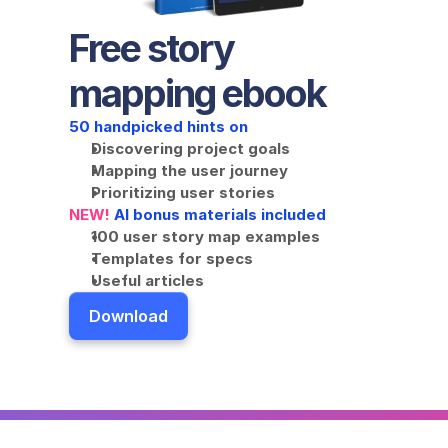
Free story 
mapping ebook
50 handpicked hints on
Discovering project goals
Mapping the user journey
Prioritizing user stories
NEW!
 AI bonus materials included
100 user story map examples
Templates for specs
Useful articles
Download