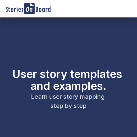
User story templates 
and examples.
Learn user story mapping 
step by step