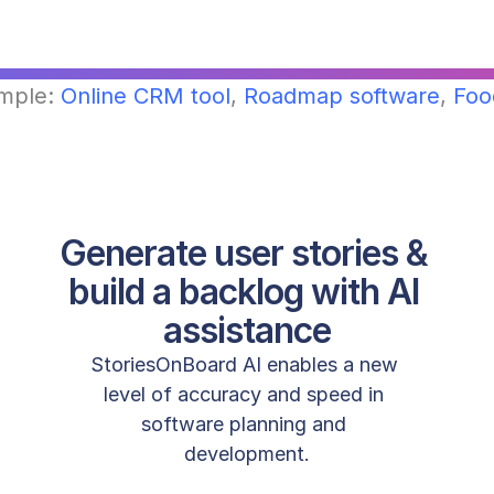
Generate user stories & 
build a backlog with AI 
assistance
StoriesOnBoard AI enables a new 
level of accuracy and speed in 
software planning and 
development.