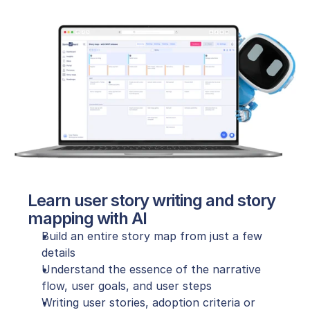
Learn user story writing and story 
mapping with AI
Build an entire story map from just a few 
details
Understand the essence of the narrative 
flow, user goals, and user steps
Writing user stories, adoption criteria or 