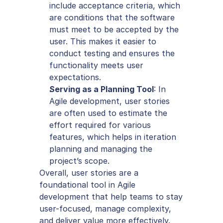
include acceptance criteria, which 
are conditions that the software 
must meet to be accepted by the 
user. This makes it easier to 
conduct testing and ensures the 
functionality meets user 
expectations.
Serving as a Planning Tool
: In 
Agile development, user stories 
are often used to estimate the 
effort required for various 
features, which helps in iteration 
planning and managing the 
project’s scope.
Overall, user stories are a 
foundational tool in Agile 
development that help teams to stay 
user-focused, manage complexity, 
and deliver value more effectively.