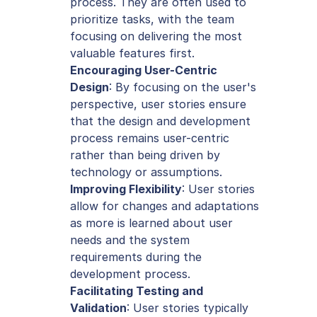
process. They are often used to 
prioritize tasks, with the team 
focusing on delivering the most 
valuable features first.
Encouraging User-Centric 
Design
: By focusing on the user's 
perspective, user stories ensure 
that the design and development 
process remains user-centric 
rather than being driven by 
technology or assumptions.
Improving Flexibility
: User stories 
allow for changes and adaptations 
as more is learned about user 
needs and the system 
requirements during the 
development process.
Facilitating Testing and 
Validation
: User stories typically 