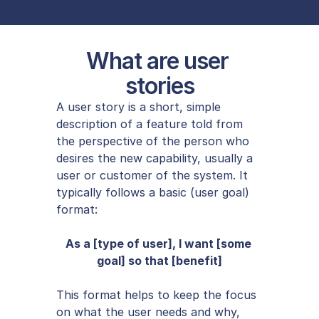
What are user 
stories
A user story is a short, simple 
description of a feature told from 
the perspective of the person who 
desires the new capability, usually a 
user or customer of the system. It 
typically follows a basic (user goal) 
format:
As a [type of user], I want [some 
goal] so that [benefit]
This format helps to keep the focus 
on what the user needs and why, 