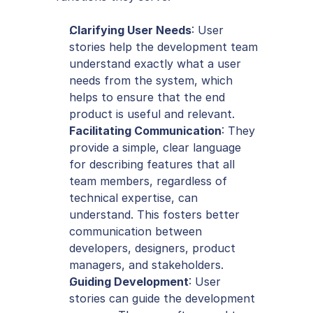
Clarifying User Needs
: User 
stories help the development team 
understand exactly what a user 
needs from the system, which 
helps to ensure that the end 
product is useful and relevant.
Facilitating Communication
: They 
provide a simple, clear language 
for describing features that all 
team members, regardless of 
technical expertise, can 
understand. This fosters better 
communication between 
developers, designers, product 
managers, and stakeholders.
Guiding Development
: User 
stories can guide the development 