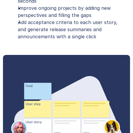
seconds
Improve ongoing projects by adding new 
perspectives and filling the gaps
Add acceptance criteria to each user story, 
and generate release summaries and 
announcements with a single click