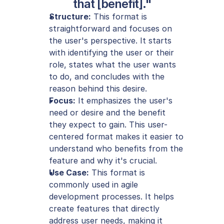
that [benefit]."
Structure:
 This format is 
straightforward and focuses on 
the user's perspective. It starts 
with identifying the user or their 
role, states what the user wants 
to do, and concludes with the 
reason behind this desire.
Focus:
 It emphasizes the user's 
need or desire and the benefit 
they expect to gain. This user-
centered format makes it easier to 
understand who benefits from the 
feature and why it's crucial.
Use Case:
 This format is 
commonly used in agile 
development processes. It helps 
create features that directly 
address user needs, making it 