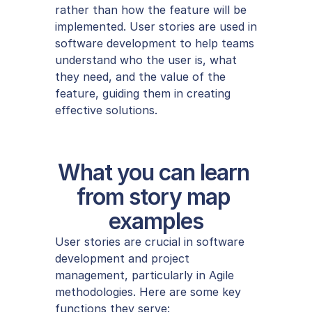
rather than how the feature will be 
implemented. User stories are used in 
software development to help teams 
understand who the user is, what 
they need, and the value of the 
feature, guiding them in creating 
effective solutions.
What you can learn 
from story map 
examples
User stories are crucial in software 
development and project 
management, particularly in Agile 
methodologies. Here are some key 
functions they serve: