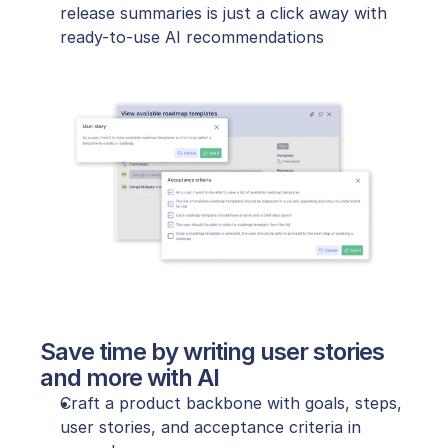
release summaries is just a click away with 
ready-to-use AI recommendations
Save time by writing user stories 
and more with AI
Craft a product backbone with goals, steps, 
user stories, and acceptance criteria in 