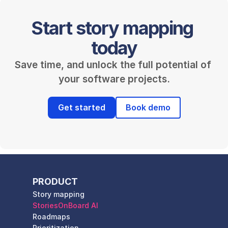
Start story mapping 
today
Save time, and unlock the full potential of 
your software projects.
Get started
Book demo
PRODUCT
Story mapping
StoriesOnBoard AI
Roadmaps
Prioritization