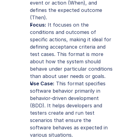
event or action (When), and 
defines the expected outcome 
(Then).
Focus:
 It focuses on the 
conditions and outcomes of 
specific actions, making it ideal for 
defining acceptance criteria and 
test cases. This format is more 
about how the system should 
behave under particular conditions 
than about user needs or goals.
Use Case:
 This format specifies 
software behavior primarily in 
behavior-driven development 
(BDD). It helps developers and 
testers create and run test 
scenarios that ensure the 
software behaves as expected in 
various situations.