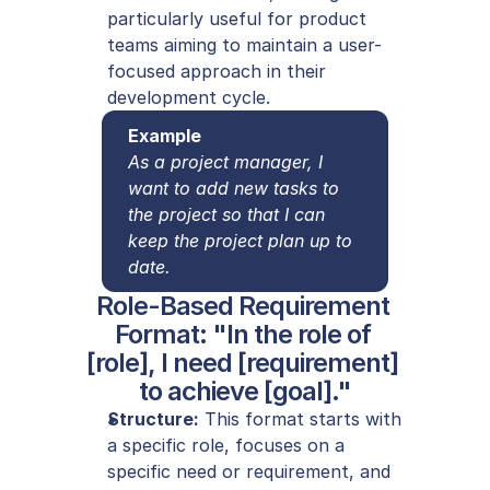
particularly useful for product 
teams aiming to maintain a user-
focused approach in their 
development cycle.
Example
As a project manager, I 
want to add new tasks to 
the project so that I can 
keep the project plan up to 
date.
Role-Based Requirement 
Format: "In the role of 
[role], I need [requirement] 
to achieve [goal]."
Structure:
 This format starts with 
a specific role, focuses on a 
specific need or requirement, and 