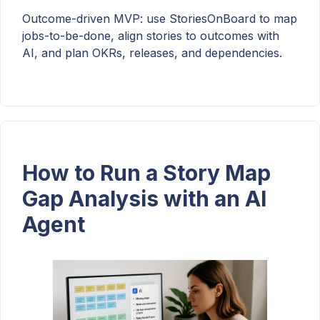
Outcome-driven MVP: use StoriesOnBoard to map
jobs-to-be-done, align stories to outcomes with
AI, and plan OKRs, releases, and dependencies.
How to Run a Story Map
Gap Analysis with an AI
Agent