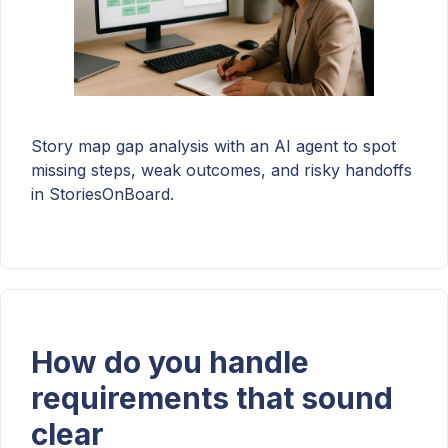
Story map gap analysis with an AI agent to spot
missing steps, weak outcomes, and risky handoffs
in StoriesOnBoard.
How do you handle
requirements that sound
clear