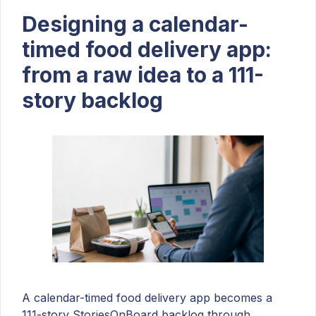
Designing a calendar-
timed food delivery app:
from a raw idea to a 111-
story backlog
A calendar-timed food delivery app becomes a
111-story StoriesOnBoard backlog through