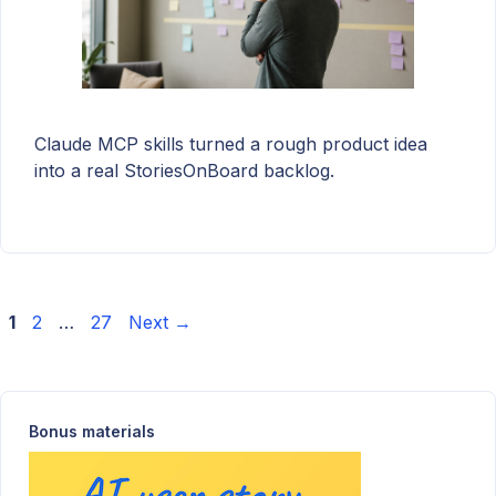
Claude MCP skills turned a rough product idea
into a real StoriesOnBoard backlog.
Page
Page
Page
1
2
…
27
Next
→
Bonus materials