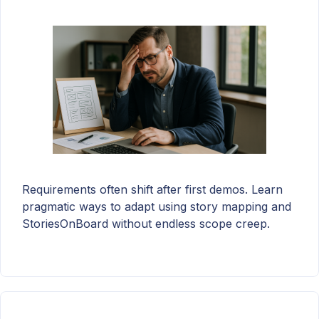
Requirements often shift after first demos. Learn
pragmatic ways to adapt using story mapping and
StoriesOnBoard without endless scope creep.