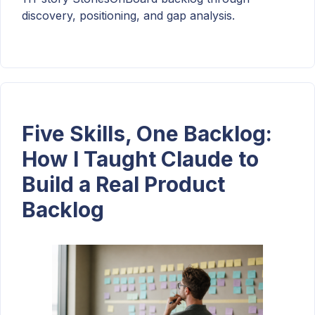
discovery, positioning, and gap analysis.
Five Skills, One Backlog:
How I Taught Claude to
Build a Real Product
Backlog