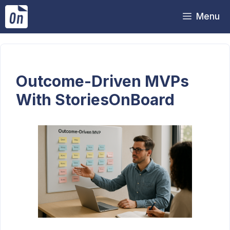
Skip
Menu
to
content
Outcome-Driven MVPs
With StoriesOnBoard