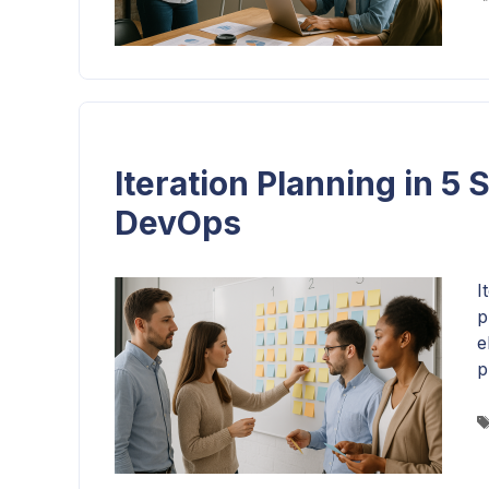
Iteration Planning in 5 
DevOps
I
p
e
p