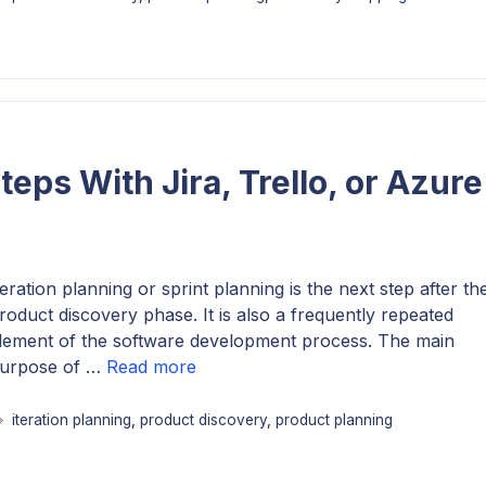
Steps With Jira, Trello, or Azure
teration planning or sprint planning is the next step after th
roduct discovery phase. It is also a frequently repeated
lement of the software development process. The main
urpose of …
Read more
Tags
iteration planning
,
product discovery
,
product planning