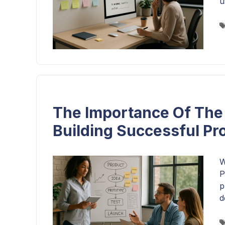
u
The Importance Of The 
Building Successful Pr
W
P
p
d