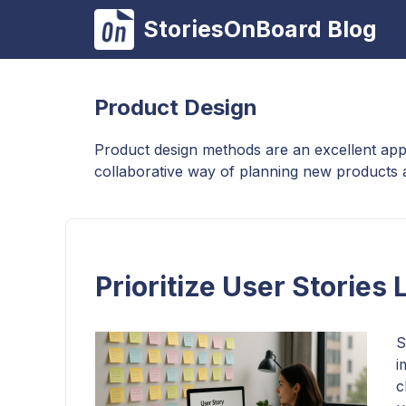
Skip
StoriesOnBoard Blog
to
content
Product Design
Product design methods are an excellent app
collaborative way of planning new products 
Prioritize User Stories
S
i
c