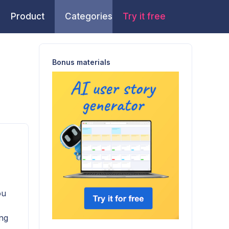
Product
Categories
Try it free
Bonus materials
ou
ing