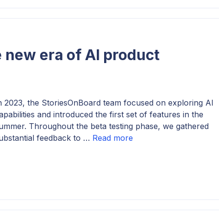
 new era of AI product
n 2023, the StoriesOnBoard team focused on exploring AI
apabilities and introduced the first set of features in the
ummer. Throughout the beta testing phase, we gathered
ubstantial feedback to …
Read more