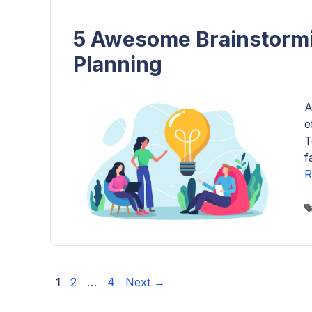
5 Awesome Brainstormi
Planning
A
e
T
f
R
Page
Page
Page
1
2
…
4
Next
→