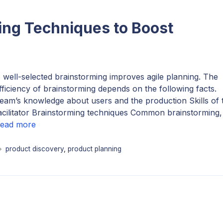
ng Techniques to Boost
 well-selected brainstorming improves agile planning. The
fficiency of brainstorming depends on the following facts.
eam’s knowledge about users and the production Skills of 
acilitator Brainstorming techniques Common brainstorming
ead more
Tags
product discovery
,
product planning