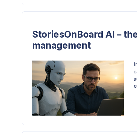
StoriesOnBoard AI – the
management
I
c
s
s