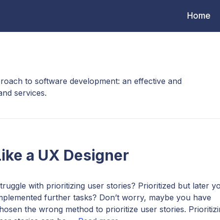
Home
roach to software development: an effective and
and services.
 Like a UX Designer
truggle with prioritizing user stories? Prioritized but later y
mplemented further tasks? Don’t worry, maybe you have
hosen the wrong method to prioritize user stories. Prioritiz