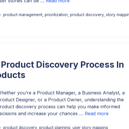
ser stories can be …
Read more
Tags
product management
,
prioritization
,
product discovery
,
story mappi
Product Discovery Process In
oducts
hether you’re a Product Manager, a Business Analyst, a
roduct Designer, or a Product Owner, understanding the
roduct discovery process can help you make informed
ecisions and increase your chances …
Read more
Tags
product discovery
,
product planning
,
user story mapping