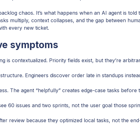
 backlog chaos. It’s what happens when an AI agent is told 
asks multiply, context collapses, and the gap between hum
th every new ticket.
five symptoms
is contextualized. Priority fields exist, but they’re arbitra
structure. Engineers discover order late in standups instea
s. The agent “helpfully” creates edge-case tasks before 
ee 60 issues and two sprints, not the user goal those sprin
ter review because they optimized local tasks, not the end