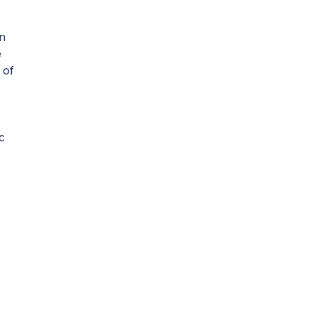
n
e
 of
c