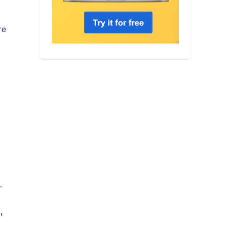
re
—
,