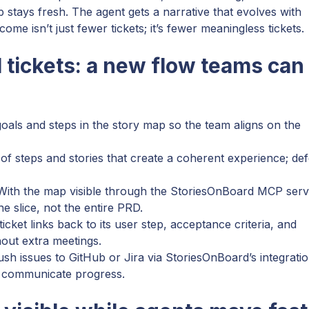
p stays fresh. The agent gets a narrative that evolves with
me isn’t just fewer tickets; it’s fewer meaningless tickets.
 tickets: a new flow teams can
als and steps in the story map so the team aligns on the
 of steps and stories that create a coherent experience; def
 With the map visible through the StoriesOnBoard MCP serv
e slice, not the entire PRD.
icket links back to its user step, acceptance criteria, and
hout extra meetings.
sh issues to GitHub or Jira via StoriesOnBoard’s integratio
 communicate progress.