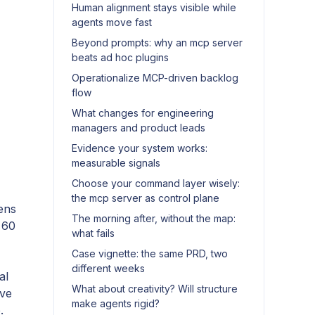
Human alignment stays visible while
agents move fast
Beyond prompts: why an mcp server
beats ad hoc plugins
Operationalize MCP-driven backlog
flow
What changes for engineering
managers and product leads
Evidence your system works:
measurable signals
Choose your command layer wisely:
the mcp server as control plane
ens
The morning after, without the map:
 60
what fails
Case vignette: the same PRD, two
different weeks
al
What about creativity? Will structure
ive
make agents rigid?
.