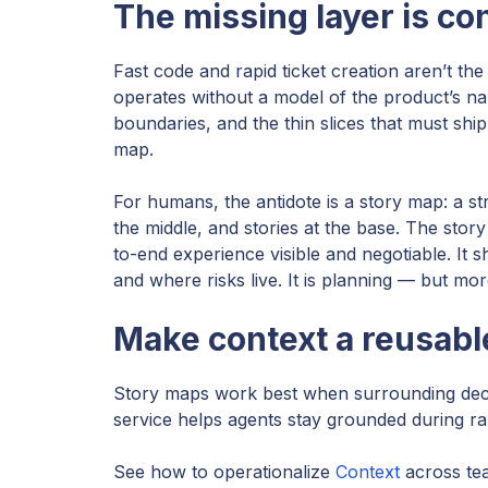
The missing layer is con
Fast code and rapid ticket creation aren’t the
operates without a model of the product’s nar
boundaries, and the thin slices that must ship
map.
For humans, the antidote is a story map: a str
the middle, and stories at the base. The sto
to-end experience visible and negotiable. It
and where risks live. It is planning — but more
Make context a reusabl
Story maps work best when surrounding decis
service helps agents stay grounded during ra
See how to operationalize
Context
across tea