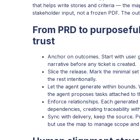
that helps write stories and criteria — the ma
stakeholder input, not a frozen PDF. The outco
From PRD to purposeful
trust
Anchor on outcomes. Start with user go
narrative before any ticket is created.
Slice the release. Mark the minimal set
the rest intentionally.
Let the agent generate within bounds.
the agent proposes tasks attached to th
Enforce relationships. Each generated t
dependencies, creating traceability wit
Sync with delivery, keep the source. Pu
but use the map to manage scope and