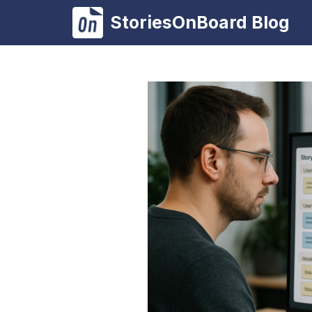
Skip
StoriesOnBoard Blog
to
content