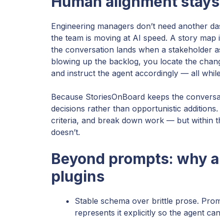
Human alignment stays 
Engineering managers don’t need another da
the team is moving at AI speed. A story map i
the conversation lands when a stakeholder a
blowing up the backlog, you locate the chang
and instruct the agent accordingly — all whil
Because StoriesOnBoard keeps the conversa
decisions rather than opportunistic additions.
criteria, and break down work — but within 
doesn’t.
Beyond prompts: why a
plugins
Stable schema over brittle prose. Prom
represents it explicitly so the agent ca