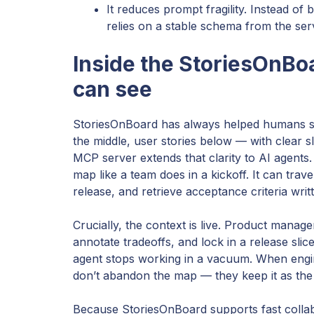
It reduces prompt fragility. Instead of 
relies on a stable schema from the ser
Inside the StoriesOnBo
can see
StoriesOnBoard has always helped humans see t
the middle, user stories below — with clear
MCP server extends that clarity to AI agents.
map like a team does in a kickoff. It can tra
release, and retrieve acceptance criteria writ
Crucially, the context is live. Product manag
annotate tradeoffs, and lock in a release sl
agent stops working in a vacuum. When engin
don’t abandon the map — they keep it as the 
Because StoriesOnBoard supports fast collabor