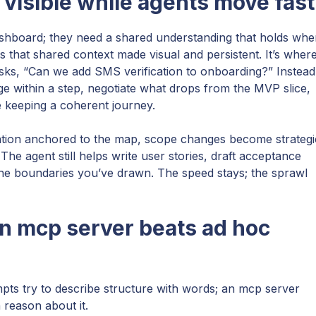
visible while agents move fast
shboard; they need a shared understanding that holds whe
s that shared context made visual and persistent. It’s wher
sks, “Can we add SMS verification to onboarding?” Instead
e within a step, negotiate what drops from the MVP slice,
e keeping a coherent journey.
tion anchored to the map, scope changes become strategi
 The agent still helps write user stories, draft acceptance
the boundaries you’ve drawn. The speed stays; the sprawl
n mcp server beats ad hoc
pts try to describe structure with words; an mcp server
n reason about it.