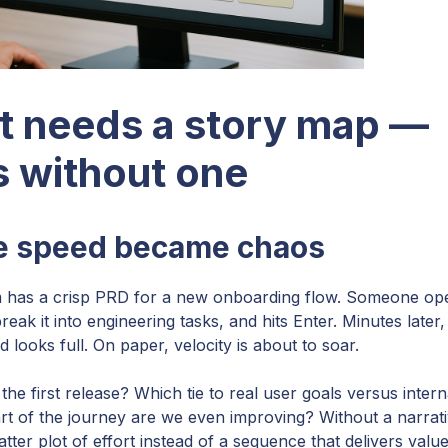
t needs a story map —
 without one
ze speed became chaos
team has a crisp PRD for a new onboarding flow. Someone op
reak it into engineering tasks, and hits Enter. Minutes later,
 looks full. On paper, velocity is about to soar.
the first release? Which tie to real user goals versus intern
 of the journey are we even improving? Without a narrat
er plot of effort instead of a sequence that delivers value