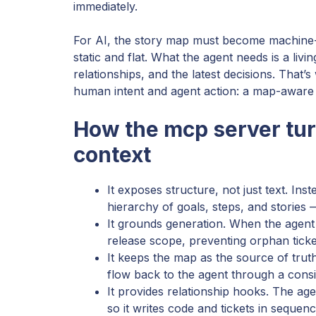
immediately.
For AI, the story map must become machine-
static and flat. What the agent needs is a livi
relationships, and the latest decisions. Tha
human intent and agent action: a map-aware 
How the mcp server tur
context
It exposes structure, not just text. Ins
hierarchy of goals, steps, and stories —
It grounds generation. When the agent 
release scope, preventing orphan ticke
It keeps the map as the source of tr
flow back to the agent through a consi
It provides relationship hooks. The ag
so it writes code and tickets in sequence