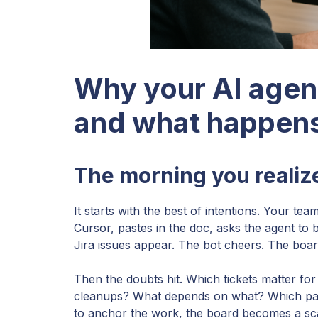
Why your AI agen
and what happens
The morning you reali
It starts with the best of intentions. Your 
Cursor, pastes in the doc, asks the agent to b
Jira issues appear. The bot cheers. The board
Then the doubts hit. Which tickets matter for 
cleanups? What depends on what? Which part
to anchor the work, the board becomes a scatt