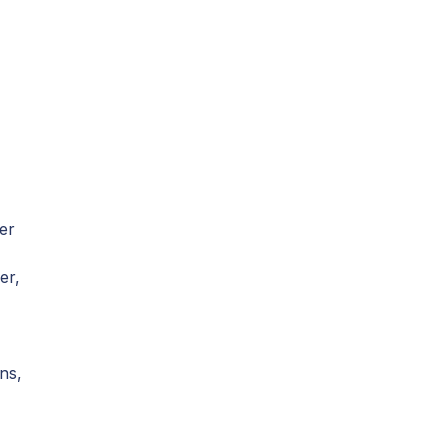
er
er,
ns,