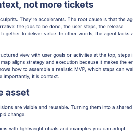
text, not more tickets
 culprits. They’re accelerants. The root cause is that the ag
rative: the jobs to be done, the user steps, the release
 together to deliver value. In other words, the agent lacks 
uctured view with user goals or activities at the top, steps 
ry map aligns strategy and execution because it makes the e
 shows how to assemble a realistic MVP, which steps can wai
 importantly, it is context.
e asset
ions are visible and reusable. Turning them into a shared
pid change.
ms with lightweight rituals and examples you can adopt