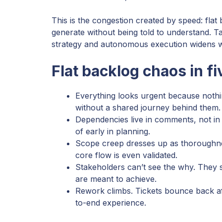
This is the congestion created by speed: flat
generate without being told to understand. T
strategy and autonomous execution widens wi
Flat backlog chaos in 
Everything looks urgent because nothing 
without a shared journey behind them.
Dependencies live in comments, not in 
of early in planning.
Scope creep dresses up as thoroughnes
core flow is even validated.
Stakeholders can’t see the why. They s
are meant to achieve.
Rework climbs. Tickets bounce back af
to-end experience.