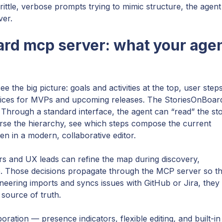
brittle, verbose prompts trying to mimic structure, the agent
ver.
ard mcp server: what your age
he big picture: goals and activities at the top, user steps
 slices for MVPs and upcoming releases. The StoriesOnBoar
 Through a standard interface, the agent can “read” the st
verse the hierarchy, see which steps compose the current
ten in a modern, collaborative editor.
ers and UX leads can refine the map during discovery,
ice. Those decisions propagate through the MCP server so t
eering imports and syncs issues with GitHub or Jira, they
source of truth.
ation — presence indicators, flexible editing, and built-in