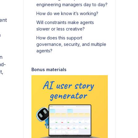
engineering managers day to day?
How do we know it’s working?
ent
Will constraints make agents
slower or less creative?
a
How does this support
governance, security, and multiple
agents?
in
nd-
Bonus materials
t,