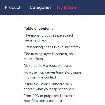
Product
Categories
Try it free
Table of contents
The morning you realize speed
became chaos
Flat backlog chaos in five symptoms
The missing layer is context, not
more tickets
Make context a reusable asset
How the mcp server turns story maps
into machine context
Inside the StoriesOnBoard mcp
server: what your agent can see
From PRD to purposeful tickets: a
new flow teams can trust