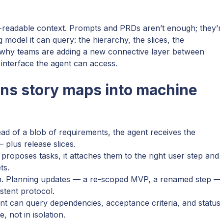
readable context. Prompts and PRDs aren’t enough; they’
ng model it can query: the hierarchy, the slices, the
t’s why teams are adding a new connective layer between
interface the agent can access.
ns story maps into machine
tead of a blob of requirements, the agent receives the
 plus release slices.
proposes tasks, it attaches them to the right user step and
ts.
uth. Planning updates — a re-scoped MVP, a renamed step 
stent protocol.
ent can query dependencies, acceptance criteria, and status
, not in isolation.