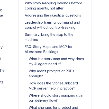
Why story mapping belongs before
coding agents, not after
to
Addressing the skeptical questions
an
Leadership framing: command and
control without control-freaking
Summary: bring the map to the
machine
ry
FAQ: Story Maps and MCP for
AI‑Assisted Backlogs
d
What is a story map and why does
my AI agent need it?
the
Why aren’t prompts or PRDs
enough?
ts
How does the StoriesOnBoard
MCP server help in practice?
-
Where should story mapping sit in
our delivery flow?
What changes for product and