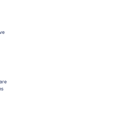
rve
 are
ns