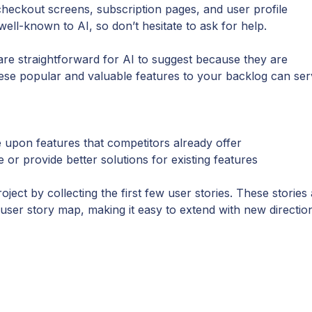
 checkout screens, subscription pages, and user profile
l-known to AI, so don’t hesitate to ask for help.
s are straightforward for AI to suggest because they are
hese popular and valuable features to your backlog can se
e upon features that competitors already offer
r provide better solutions for existing features
ect by collecting the first few user stories. These stories
ser story map, making it easy to extend with new directio