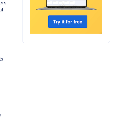
ers
al
ts
s