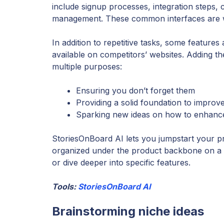
include signup processes, integration steps,
management. These common interfaces are wel
In addition to repetitive tasks, some feature
available on competitors’ websites. Adding t
multiple purposes:
Ensuring you don’t forget them
Providing a solid foundation to improv
Sparking new ideas on how to enhance o
StoriesOnBoard AI lets you jumpstart your proj
organized under the product backbone on a u
or dive deeper into specific features.
Tools:
StoriesOnBoard AI
Brainstorming niche ideas