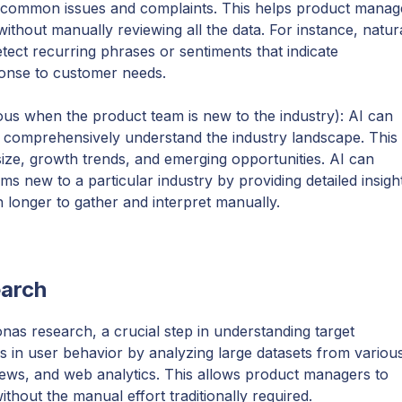
y common issues and complaints. This helps product manag
thout manually reviewing all the data. For instance, natur
ect recurring phrases or sentiments that indicate
sponse to customer needs.
us when the product team is new to the industry): AI can
 comprehensively understand the industry landscape. This
size, growth trends, and emerging opportunities. AI can
ms new to a particular industry by providing detailed insigh
 longer to gather and interpret manually.
earch
onas research, a crucial step in understanding target
s in user behavior by analyzing large datasets from variou
iews, and web analytics. This allows product managers to
thout the manual effort traditionally required.