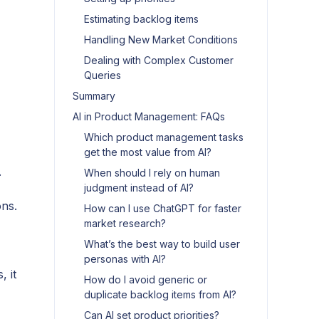
Estimating backlog items
Handling New Market Conditions
Dealing with Complex Customer
Queries
Summary
AI in Product Management: FAQs
Which product management tasks
get the most value from AI?
.
When should I rely on human
judgment instead of AI?
ons.
How can I use ChatGPT for faster
market research?
What’s the best way to build user
personas with AI?
, it
How do I avoid generic or
duplicate backlog items from AI?
Can AI set product priorities?