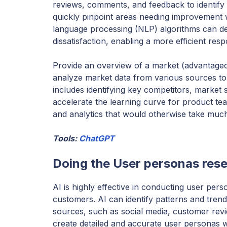
reviews, comments, and feedback to identif
quickly pinpoint areas needing improvement wi
language processing (NLP) algorithms can det
dissatisfaction, enabling a more efficient re
Provide an overview of a market (advantageo
analyze market data from various sources to
includes identifying key competitors, market 
accelerate the learning curve for product tea
and analytics that would otherwise take much
Tools:
ChatGPT
Doing the User personas res
AI is highly effective in conducting user pers
customers. AI can identify patterns and trend
sources, such as social media, customer rev
create detailed and accurate user personas wi