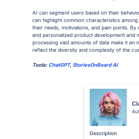
AI can segment users based on their behavior
can highlight common characteristics among 
their needs, motivations, and pain points. B
and personalized product development and ma
processing vast amounts of data make it an i
reflect the diversity and complexity of the c
Tools:
ChatGPT
,
StoriesOnBoard AI