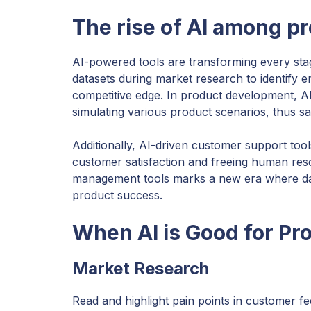
The rise of AI among p
AI-powered tools are transforming every sta
datasets during market research to identify 
competitive edge. In product development, AI 
simulating various product scenarios, thus s
Additionally, AI-driven customer support tool
customer satisfaction and freeing human res
management tools marks a new era where data-
product success.
When AI is Good for P
Market Research
Read and highlight pain points in customer f