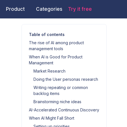
Product
Categories
Try it free
Table of contents
The rise of AI among product
management tools
When AI is Good for Product
Management
Market Research
Doing the User personas research
Writing repeating or common
backlog items
Brainstorming niche ideas
AI-Accelerated Continuous Discovery
When AI Might Fall Short
Setting up priorities