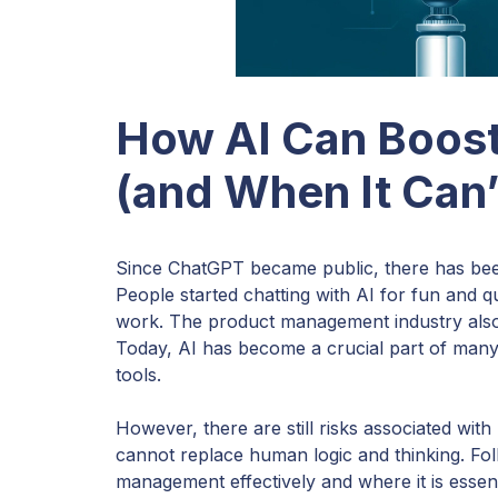
How AI Can Boos
(and When It Can’
Since ChatGPT became public, there has be
People started chatting with AI for fun and q
work. The product management industry also 
Today, AI has become a crucial part of many
tools.
However, there are still risks associated with 
cannot replace human logic and thinking. Foll
management effectively and where it is essent