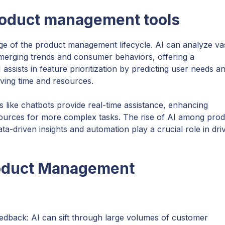
roduct management tools
ge of the product management lifecycle. AI can analyze va
emerging trends and consumer behaviors, offering a
assists in feature prioritization by predicting user needs a
aving time and resources.
s like chatbots provide real-time assistance, enhancing
ources for more complex tasks. The rise of AI among prod
driven insights and automation play a crucial role in dri
roduct Management
eedback: AI can sift through large volumes of customer