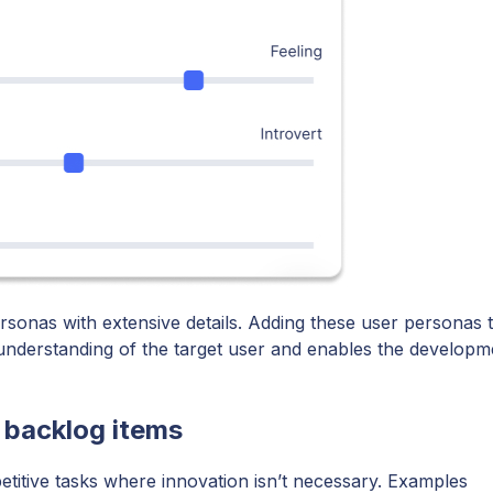
sonas with extensive details. Adding these user personas 
understanding of the target user and enables the developm
 backlog items
etitive tasks where innovation isn’t necessary. Examples