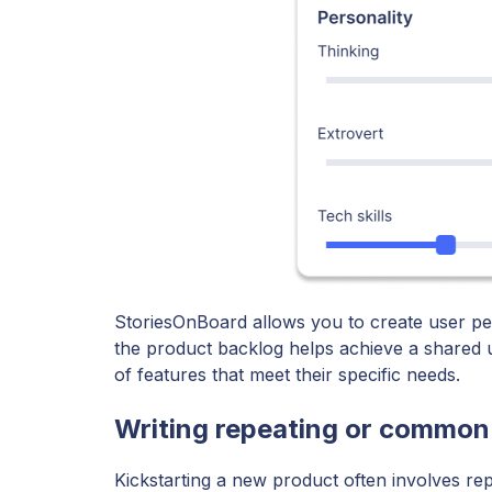
StoriesOnBoard allows you to create user per
the product backlog helps achieve a shared 
of features that meet their specific needs.
Writing repeating or common
Kickstarting a new product often involves rep