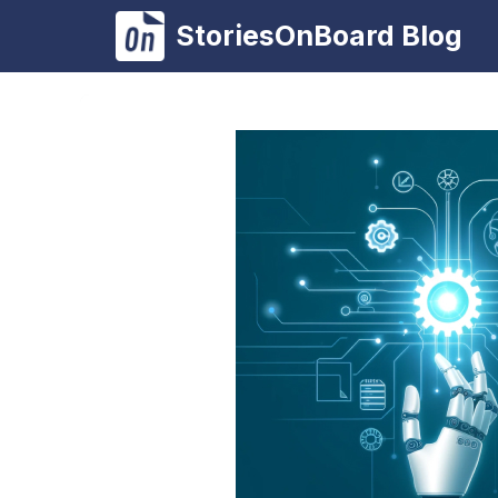
Skip
StoriesOnBoard Blog
to
content