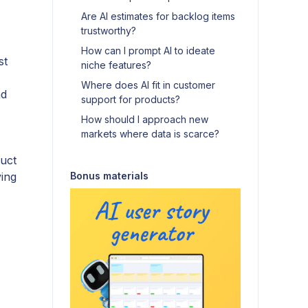
Are AI estimates for backlog items
trustworthy?
How can I prompt AI to ideate
st
niche features?
Where does AI fit in customer
nd
support for products?
How should I approach new
markets where data is scarce?
uct
ving
Bonus materials