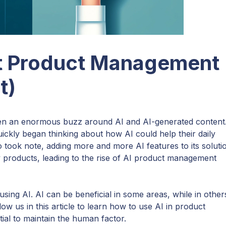
t Product Management
t)
en an enormous buzz around AI and AI-generated content
uickly began thinking about how AI could help their daily
took note, adding more and more AI features to its soluti
 products, leading to the rise of AI product management
using AI. AI can be beneficial in some areas, while in others
ow us in this article to learn how to use AI in product
ial to maintain the human factor.