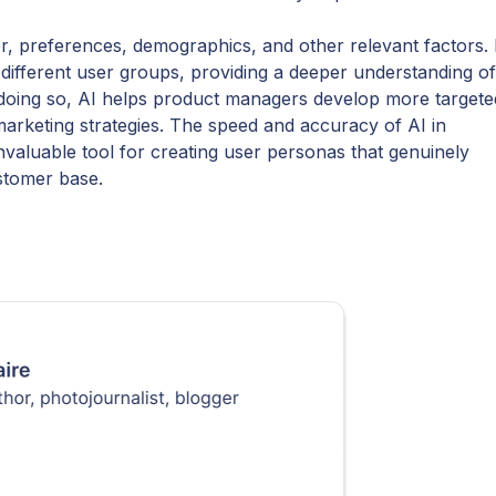
, preferences, demographics, and other relevant factors. 
different user groups, providing a deeper understanding of
y doing so, AI helps product managers develop more targete
rketing strategies. The speed and accuracy of AI in
nvaluable tool for creating user personas that genuinely
ustomer base.