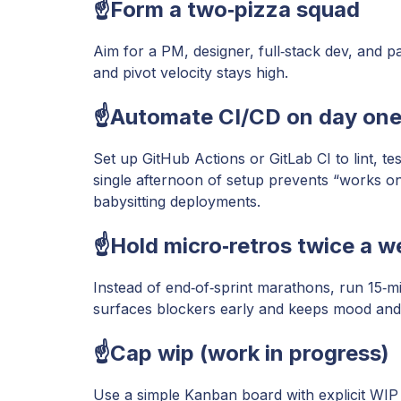
☝️Form a two‑pizza squad
Aim for a PM, designer, full‑stack dev, and p
and pivot velocity stays high.
☝️Automate CI/CD on day on
Set up GitHub Actions or GitLab CI to lint, 
single afternoon of setup prevents “works 
babysitting deployments.
☝️Hold micro‑retros twice a w
Instead of end‑of‑sprint marathons, run 15‑m
surfaces blockers early and keeps mood and 
☝️Cap wip (work in progress)
Use a simple Kanban board with explicit WIP