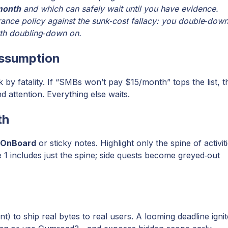
month
and which can safely wait until you have evidence.
ance policy against the sunk‑cost fallacy: you double‑dow
rth doubling‑down on.
 assumption
y fatality. If “SMBs won’t pay $15/month” tops the list, t
attention. Everything else waits.
th
sOnBoard
or sticky notes. Highlight only the spine of activit
e 1 includes just the spine; side quests become greyed‑out
) to ship real bytes to real users. A looming deadline igni