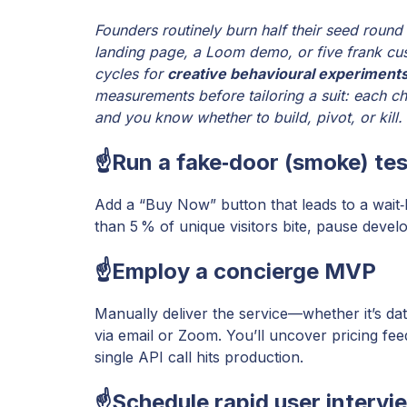
Founders routinely burn half their seed round
landing page, a Loom demo, or five frank cus
cycles for
creative behavioural experiment
measurements before tailoring a suit: each che
and you know whether to build, pivot, or kill.
☝️Run a fake‑door (smoke) tes
Add a “Buy Now” button that leads to a wait‑l
than 5 % of unique visitors bite, pause devel
☝️Employ a concierge MVP
Manually deliver the service—whether it’s da
via email or Zoom. You’ll uncover pricing fe
single API call hits production.
☝️Schedule rapid user intervi