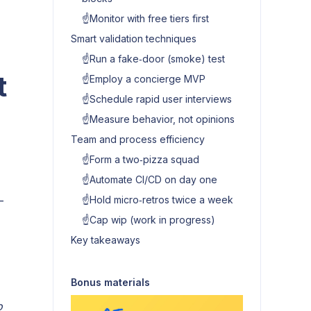
☝️Monitor with free tiers first
Smart validation techniques
☝️Run a fake‑door (smoke) test
t
☝️Employ a concierge MVP
☝️Schedule rapid user interviews
☝️Measure behavior, not opinions
Team and process efficiency
☝️Form a two‑pizza squad
☝️Automate CI/CD on day one
—
☝️Hold micro‑retros twice a week
☝️Cap wip (work in progress)
Key takeaways
Bonus materials
o