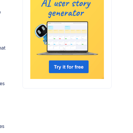
n
hat
ies
tes