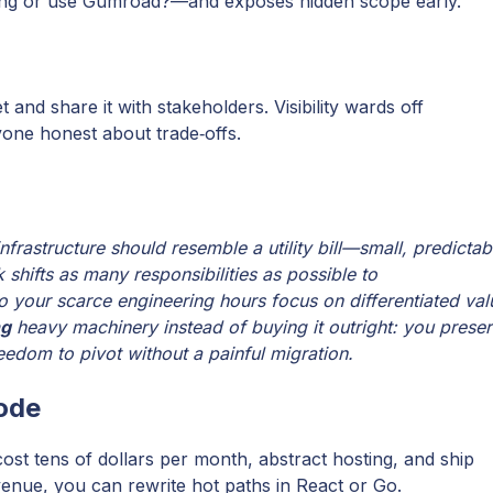
lling or use Gumroad?—and exposes hidden scope early.
t and share it with stakeholders. Visibility wards off
yone honest about trade‑offs.
nfrastructure should resemble a utility bill—small, predictab
 shifts as many responsibilities as possible to
o your scarce engineering hours focus on differentiated val
ng
heavy machinery instead of buying it outright: you prese
eedom to pivot without a painful migration.
code
st tens of dollars per month, abstract hosting, and ship
enue, you can rewrite hot paths in React or Go.