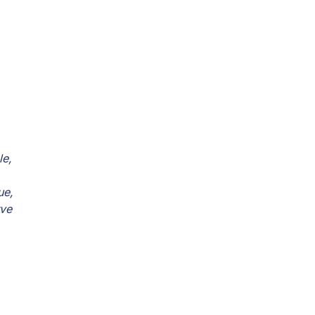
le,
ue,
rve