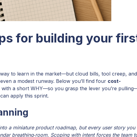
ps for building your firs
 way to learn in the market—but cloud bills, tool creep, and
e even a modest runway. Below you’ll find four
cost-
s with a short WHY—so you grasp the lever you’re pulling
can apply this sprint.
lanning
into a miniature product roadmap, but every user story you
endar breathing‑room. Scoping with intent forces the team t