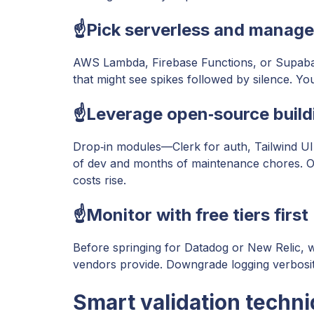
☝️Pick serverless and manage
AWS Lambda, Firebase Functions, or Supaba
that might see spikes followed by silence. Yo
☝️Leverage open‑source build
Drop‑in modules—Clerk for auth, Tailwind U
of dev and months of maintenance chores. Ope
costs rise.
☝️Monitor with free tiers first
Before springing for Datadog or New Relic, w
vendors provide. Downgrade logging verbosity 
Smart validation techn