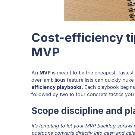
Cost-efficiency ti
MVP
An
MVP
is meant to be the cheapest, fastest
over-ambitious feature lists can quickly nuk
efficiency playbooks
. Each playbook begin
followed by two to four concrete tactics you 
Scope discipline and p
It’s tempting to let your MVP backlog sprawl 
postpone converts directly into cash and cal