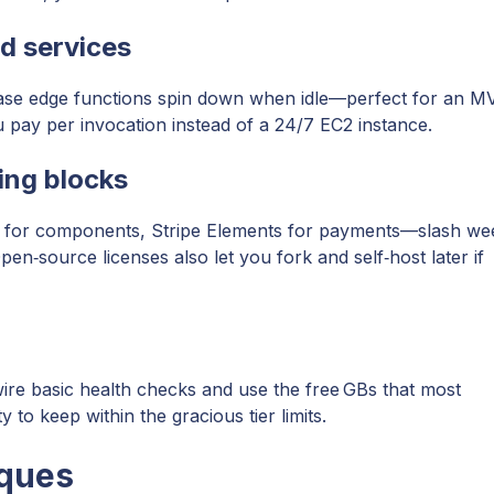
d services
se edge functions spin down when idle—perfect for an M
u pay per invocation instead of a 24/7 EC2 instance.
ing blocks
I for components, Stripe Elements for payments—slash we
n‑source licenses also let you fork and self‑host later if
ire basic health checks and use the free GBs that most
to keep within the gracious tier limits.
iques