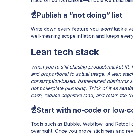
trade‑off conversations—should we build bi
☝️Publish a “not doing” list
Write down every feature you
won’t
tackle ye
well‑meaning scope inflation and keeps ever
Lean tech stack
When you’re still chasing product‑market fit, i
and proportional to actual usage. A lean stack
consumption‑based, battle‑tested platforms s
not boilerplate plumbing. Think of it as
renti
cash, reduce cognitive load, and retain the fr
☝️Start with no‑code or low‑
Tools such as Bubble, Webflow, and Retool co
overnight. Once you prove stickiness and rev