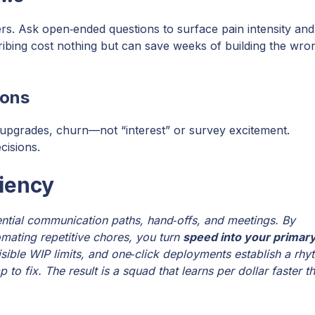
ers. Ask open‑ended questions to surface pain intensity and
ibing cost nothing but can save weeks of building the wro
ions
upgrades, churn—not “interest” or survey excitement.
cisions.
iency
ntial communication paths, hand‑offs, and meetings. By
omating repetitive chores, you turn
speed into your primar
isible WIP limits, and one‑click deployments establish a rhy
p to fix. The result is a squad that learns per dollar faster t