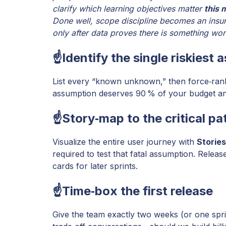
clarify which learning objectives matter
this 
Done well, scope discipline becomes an insur
only after data proves there is something wo
☝️Identify the single riskiest
List every “known unknown,” then force‑rank b
assumption deserves 90 % of your budget and 
☝️Story‑map to the critical pa
Visualize the entire user journey with
Storie
required to test that fatal assumption. Releas
cards for later sprints.
☝️Time‑box the first release
Give the team exactly two weeks (or one sprint