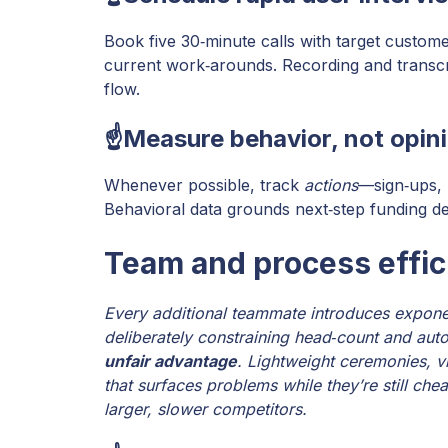
Book five 30‑minute calls with target custom
current work‑arounds. Recording and transcr
flow.
☝️Measure behavior, not opin
Whenever possible, track
actions
—sign‑ups, 
Behavioral data grounds next‑step funding de
Team and process effic
Every additional teammate introduces expone
deliberately constraining head‑count and aut
unfair advantage
. Lightweight ceremonies, v
that surfaces problems while they’re still chea
larger, slower competitors.