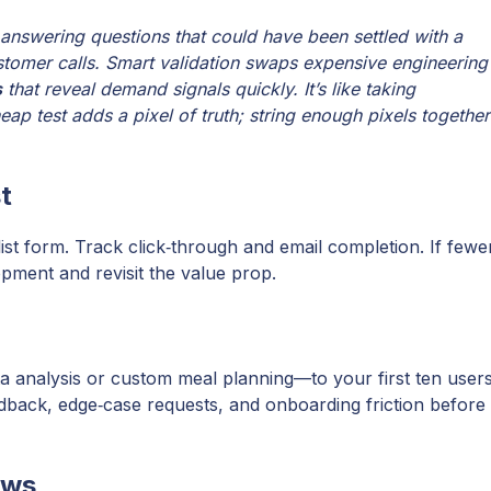
 answering questions that could have been settled with a
tomer calls. Smart validation swaps expensive engineering
s
that reveal demand signals quickly. It’s like taking
ap test adds a pixel of truth; string enough pixels together
t
ist form. Track click‑through and email completion. If fewe
opment and revisit the value prop.
ta analysis or custom meal planning—to your first ten user
edback, edge‑case requests, and onboarding friction before
ews