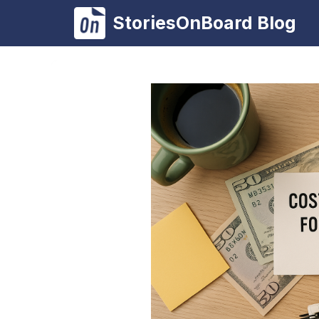
Skip
StoriesOnBoard Blog
to
content