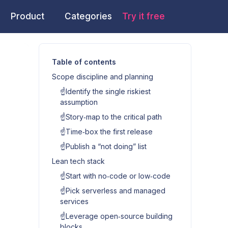
Product
Categories
Try it free
Table of contents
Scope discipline and planning
☝️Identify the single riskiest
assumption
☝️Story‑map to the critical path
☝️Time‑box the first release
☝️Publish a “not doing” list
Lean tech stack
☝️Start with no‑code or low‑code
☝️Pick serverless and managed
services
☝️Leverage open‑source building
blocks