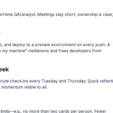
art‑time QA/analyst. Meetings stay short, ownership is clear
e
test, and deploy to a preview environment on every push. A
on my machine” meltdowns and frees developers from
eek
inute check‑ins every Tuesday and Thursday. Quick reflect
momentum visible to all.
 limits—e.g., no more than two cards per person. Fewer