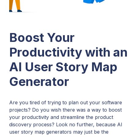
Boost Your
Productivity with an
AI User Story Map
Generator
Are you tired of trying to plan out your software
projects? Do you wish there was a way to boost
your productivity and streamline the product
discovery process? Look no further, because AI
user story map generators may just be the