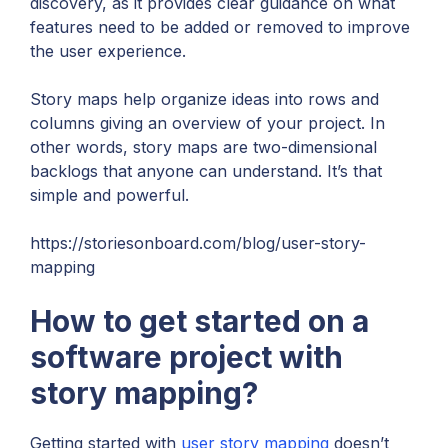
discovery, as it provides clear guidance on what
features need to be added or removed to improve
the user experience.
Story maps help organize ideas into rows and
columns giving an overview of your project. In
other words, story maps are two-dimensional
backlogs that anyone can understand. It’s that
simple and powerful.
https://storiesonboard.com/blog/user-story-
mapping
How to get started on a
software project with
story mapping?
Getting started with
user story mapping
doesn’t