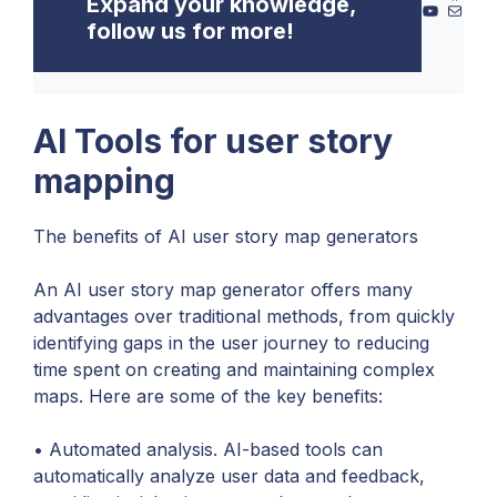
Expand your knowledge,
YouTube
Mail
follow us for more!
AI Tools for user story
mapping
The benefits of AI user story map generators
An AI user story map generator offers many
advantages over traditional methods, from quickly
identifying gaps in the user journey to reducing
time spent on creating and maintaining complex
maps. Here are some of the key benefits:
• Automated analysis. AI-based tools can
automatically analyze user data and feedback,