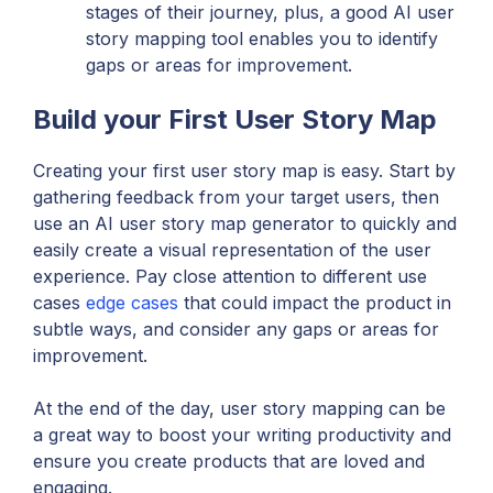
stages of their journey, plus, a good AI user
story mapping tool enables you to identify
gaps or areas for improvement.
Build your First User Story Map
Creating your first user story map is easy. Start by
gathering feedback from your target users, then
use an AI user story map generator to quickly and
easily create a visual representation of the user
experience. Pay close attention to different use
cases
edge cases
that could impact the product in
subtle ways, and consider any gaps or areas for
improvement.
At the end of the day, user story mapping can be
a great way to boost your writing productivity and
ensure you create products that are loved and
engaging.