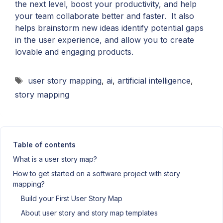
the next level, boost your productivity, and help
your team collaborate better and faster. It also
helps brainstorm new ideas identify potential gaps
in the user experience, and allow you to create
lovable and engaging products.
Tags
user story mapping
,
ai
,
artificial intelligence
,
story mapping
Table of contents
What is a user story map?
How to get started on a software project with story
mapping?
Build your First User Story Map
About user story and story map templates