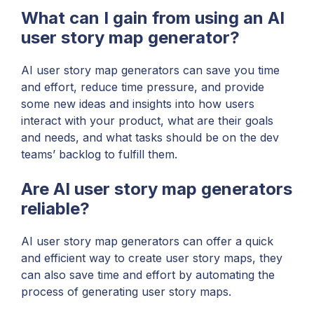
What can I gain from using an AI
user story map generator?
AI user story map generators can save you time
and effort, reduce time pressure, and provide
some new ideas and insights into how users
interact with your product, what are their goals
and needs, and what tasks should be on the dev
teams’ backlog to fulfill them.
Are AI user story map generators
reliable?
AI user story map generators can offer a quick
and efficient way to create user story maps, they
can also save time and effort by automating the
process of generating user story maps.