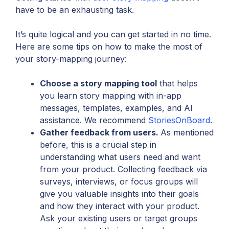
have to be an exhausting task.
It’s quite logical and you can get started in no time.
Here are some tips on how to make the most of
your story-mapping journey:
Choose a story mapping tool
that helps
you learn story mapping with in-app
messages, templates, examples, and AI
assistance. We recommend
StoriesOnBoard
.
Gather feedback from users.
As mentioned
before, this is a crucial step in
understanding what users need and want
from your product. Collecting feedback via
surveys, interviews, or focus groups will
give you valuable insights into their goals
and how they interact with your product.
Ask your existing users or target groups