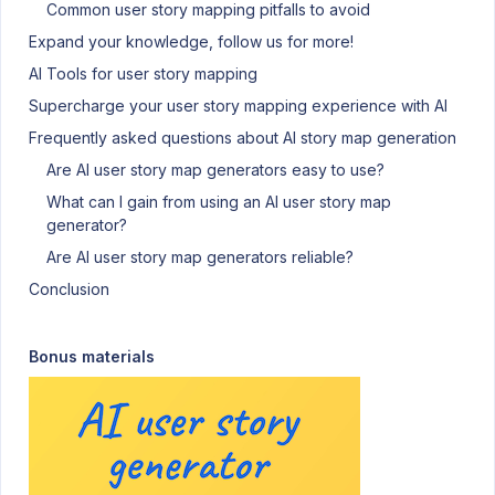
Common user story mapping pitfalls to avoid
Expand your knowledge, follow us for more!
AI Tools for user story mapping
Supercharge your user story mapping experience with AI
Frequently asked questions about AI story map generation
Are AI user story map generators easy to use?
What can I gain from using an AI user story map
generator?
Are AI user story map generators reliable?
Conclusion
Bonus materials