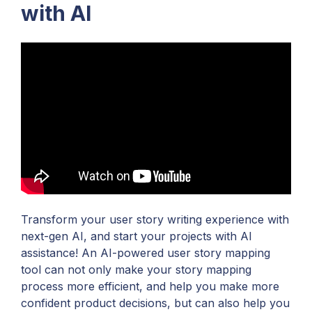
with AI
Transform your user story writing experience with
next-gen AI, and start your projects with AI
assistance! An AI-powered user story mapping
tool can not only make your story mapping
process more efficient, and help you make more
confident product decisions, but can also help you