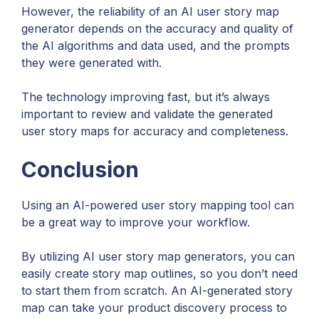
However, the reliability of an AI user story map
generator depends on the accuracy and quality of
the AI algorithms and data used, and the prompts
they were generated with.
The technology improving fast, but it’s always
important to review and validate the generated
user story maps for accuracy and completeness.
Conclusion
Using an AI-powered user story mapping tool can
be a great way to improve your workflow.
By utilizing AI user story map generators, you can
easily create story map outlines, so you don’t need
to start them from scratch. An AI-generated story
map can take your product discovery process to