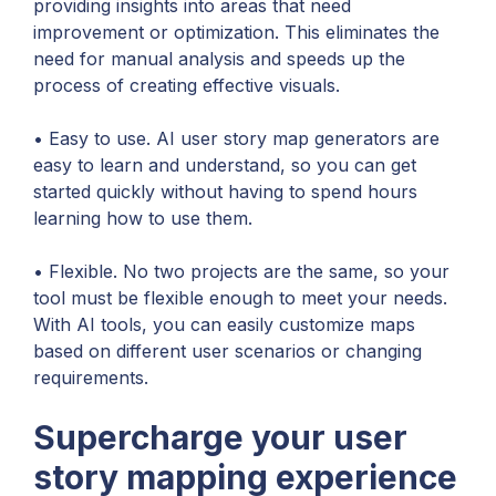
providing insights into areas that need
improvement or optimization. This eliminates the
need for manual analysis and speeds up the
process of creating effective visuals.
• Easy to use. AI user story map generators are
easy to learn and understand, so you can get
started quickly without having to spend hours
learning how to use them.
• Flexible. No two projects are the same, so your
tool must be flexible enough to meet your needs.
With AI tools, you can easily customize maps
based on different user scenarios or changing
requirements.
Supercharge your user
story mapping experience