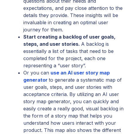
questions about their needs and
expectations, and pay close attention to the
details they provide. These insights will be
invaluable in creating an optimal user
journey for them.
Start creating a backlog of user goals,
steps, and user stories.
A backlog is
essentially a list of tasks that need to be
completed for the project, each one
representing a “user story”.
Or you can
use an AI user story map
generator
to generate a systematic map of
user goals, steps, and user stories with
acceptance criteria. By utilizing an AI user
story map generator, you can quickly and
easily create a really good, visual backlog in
the form of a story map that helps you
understand how users interact with your
product. This map also shows the different