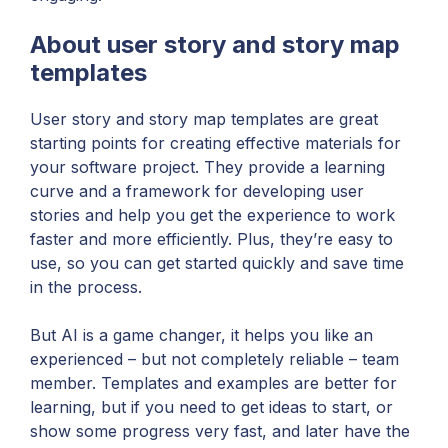
About user story and story map
templates
User story and story map templates are great
starting points for creating effective materials for
your software project. They provide a learning
curve and a framework for developing user
stories and help you get the experience to work
faster and more efficiently. Plus, they’re easy to
use, so you can get started quickly and save time
in the process.
But AI is a game changer, it helps you like an
experienced – but not completely reliable – team
member. Templates and examples are better for
learning, but if you need to get ideas to start, or
show some progress very fast, and later have the