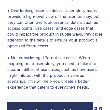
• Overlooking essential details. User story maps
provide a high-level view of the user journey, but
they can often overlook essential details such as
access points, use cases, and edge cases that
could impact the product in subtle ways. Pay close
attention to the details to ensure your product is
optimized for success.
• Not considering different use cases. When
mapping out a user story, you need to take into
account different use cases, such as how users
might interact with the product in various
scenarios. This will help you create a better
experience that caters to everyone’s needs.
LinkedIn
Face