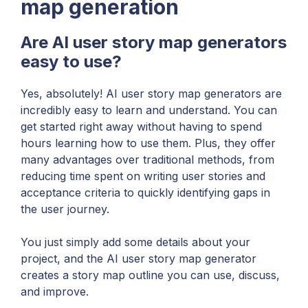
map generation
Are AI user story map generators
easy to use?
Yes, absolutely! AI user story map generators are
incredibly easy to learn and understand. You can
get started right away without having to spend
hours learning how to use them. Plus, they offer
many advantages over traditional methods, from
reducing time spent on writing user stories and
acceptance criteria to quickly identifying gaps in
the user journey.
You just simply add some details about your
project, and the AI user story map generator
creates a story map outline you can use, discuss,
and improve.