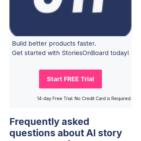
Build better products faster.
Get started with StoriesOnBoard today!
Start FREE Trial
14-day Free Trial. No Credit Card is Required.
Frequently asked
questions about AI story