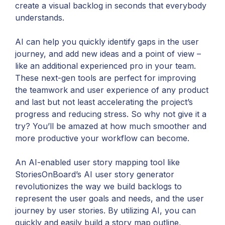
create a visual backlog in seconds that everybody
understands.
AI can help you quickly identify gaps in the user
journey, and add new ideas and a point of view –
like an additional experienced pro in your team.
These next-gen tools are perfect for improving
the teamwork and user experience of any product
and last but not least accelerating the project’s
progress and reducing stress. So why not give it a
try? You’ll be amazed at how much smoother and
more productive your workflow can become.
An AI-enabled user story mapping tool like
StoriesOnBoard’s AI user story generator
revolutionizes the way we build backlogs to
represent the user goals and needs, and the user
journey by user stories. By utilizing AI, you can
quickly and easily build a story map outline,