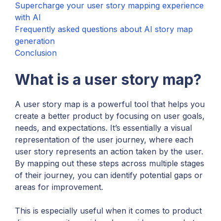
Supercharge your user story mapping experience
with AI
Frequently asked questions about AI story map
generation
Conclusion
What is a user story map?
A user story map is a powerful tool that helps you
create a better product by focusing on user goals,
needs, and expectations. It’s essentially a visual
representation of the user journey, where each
user story represents an action taken by the user.
By mapping out these steps across multiple stages
of their journey, you can identify potential gaps or
areas for improvement.
This is especially useful when it comes to product