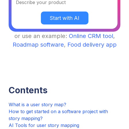
Contents
What is a user story map?
How to get started on a software project with
story mapping?
AI Tools for user story mapping