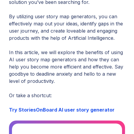
solution you’ve been searching for.
By utilizing user story map generators, you can
effectively map out your ideas, identify gaps in the
user journey, and create loveable and engaging
products with the help of Artificial Intelligence.
In this article, we will explore the benefits of using
AI user story map generators and how they can
help you become more efficient and effective. Say
goodbye to deadline anxiety and hello to a new
level of productivity.
Or take a shortcut:
Try StoriesOnBoard AI user story generator