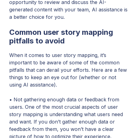
opportunity to review and discuss the AI-
generated content with your team, AI assistance is
a better choice for you.
Common user story mapping
pitfalls to avoid
When it comes to user story mapping, it’s
important to be aware of some of the common
pitfalls that can derail your efforts. Here are a few
things to keep an eye out for (whether or not
using AI assistance).
• Not gathering enough data or feedback from
users. One of the most crucial aspects of user
story mapping is understanding what users need
and want. If you don’t gather enough data or
feedback from them, you won’t have a clear
picture of how to optimize their experience.