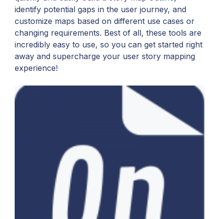
identify potential gaps in the user journey, and
customize maps based on different use cases or
changing requirements. Best of all, these tools are
incredibly easy to use, so you can get started right
away and supercharge your user story mapping
experience!