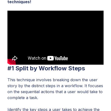
techniques!
#1 Split by Workflow Steps
This technique involves breaking down the user
story by the distinct steps in a workflow. It focuses
on the sequential actions that a user would take to
complete a task.
Identify the key steps a user takes to achieve the