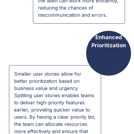
the team can work more efficiently,
reducing the chances of
miscommunication and errors.
Enhanced
Prioritization
Smaller user stories allow for
better prioritization based on
business value and urgency.
Splitting user stories enables teams
to deliver high-priority features
earlier, providing quicker value to
users. By having a clear priority list,
the team can allocate resources
more effectively and ensure that