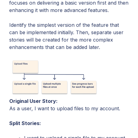
focuses on delivering a basic version first and then
enhancing it with more advanced features.
Identify the simplest version of the feature that
can be implemented initially. Then, separate user
stories will be created for the more complex
enhancements that can be added later.
Original User Story:
As a user, I want to upload files to my account.
Split Stories: