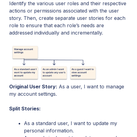
Identify the various user roles and their respective
actions or permissions associated with the user
story. Then, create separate user stories for each
role to ensure that each role’s needs are
addressed individually and incrementally.
Original User Story:
As a user, I want to manage
my account settings.
Split Stories:
As a standard user, I want to update my
personal information.