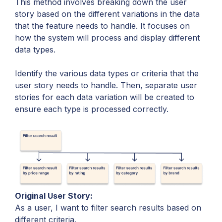
This method involves breaking down the user
story based on the different variations in the data
that the feature needs to handle. It focuses on
how the system will process and display different
data types.
Identify the various data types or criteria that the
user story needs to handle. Then, separate user
stories for each data variation will be created to
ensure each type is processed correctly.
Original User Story:
As a user, I want to filter search results based on
different criteria.