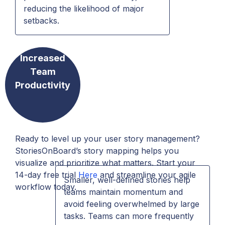
reducing the likelihood of major
setbacks.
Increased
Team
Productivity
Ready to level up your user story management?
StoriesOnBoard’s story mapping helps you
visualize and prioritize what matters. Start your
14-day free trial
Here
and streamline your agile
Smaller, well-defined stories help
workflow today.
teams maintain momentum and
avoid feeling overwhelmed by large
tasks. Teams can more frequently