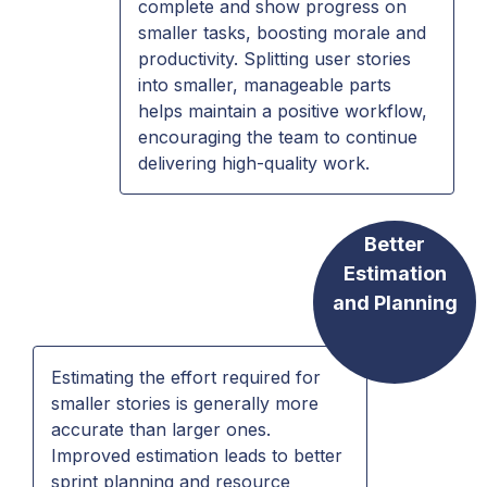
complete and show progress on
smaller tasks, boosting morale and
productivity. Splitting user stories
into smaller, manageable parts
helps maintain a positive workflow,
encouraging the team to continue
delivering high-quality work.
Better
Estimation
and Planning
Estimating the effort required for
smaller stories is generally more
accurate than larger ones.
Improved estimation leads to better
sprint planning and resource