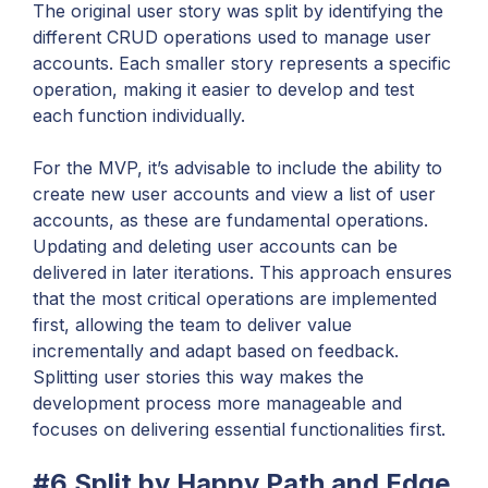
The original user story was split by identifying the
different CRUD operations used to manage user
accounts. Each smaller story represents a specific
operation, making it easier to develop and test
each function individually.
For the MVP, it’s advisable to include the ability to
create new user accounts and view a list of user
accounts, as these are fundamental operations.
Updating and deleting user accounts can be
delivered in later iterations. This approach ensures
that the most critical operations are implemented
first, allowing the team to deliver value
incrementally and adapt based on feedback.
Splitting user stories this way makes the
development process more manageable and
focuses on delivering essential functionalities first.
#6 Split by Happy Path and Edge