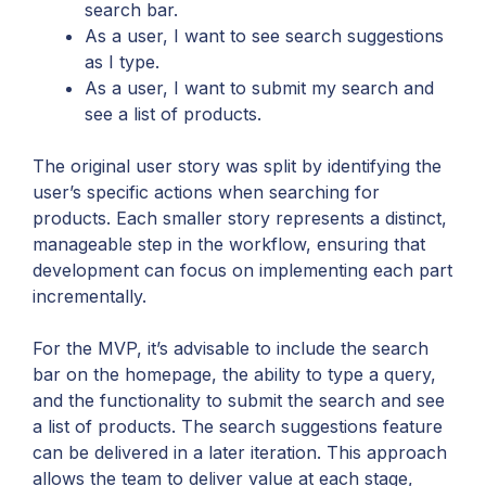
search bar.
As a user, I want to see search suggestions
as I type.
As a user, I want to submit my search and
see a list of products.
The original user story was split by identifying the
user’s specific actions when searching for
products. Each smaller story represents a distinct,
manageable step in the workflow, ensuring that
development can focus on implementing each part
incrementally.
For the MVP, it’s advisable to include the search
bar on the homepage, the ability to type a query,
and the functionality to submit the search and see
a list of products. The search suggestions feature
can be delivered in a later iteration. This approach
allows the team to deliver value at each stage,