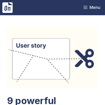
Skip
Menu
to
content
9 powerful