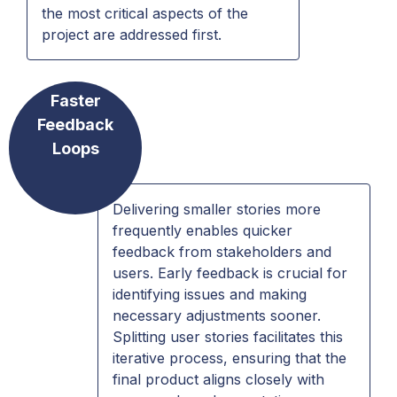
the most critical aspects of the
project are addressed first.
Faster
Feedback
Loops
Delivering smaller stories more
frequently enables quicker
feedback from stakeholders and
users. Early feedback is crucial for
identifying issues and making
necessary adjustments sooner.
Splitting user stories facilitates this
iterative process, ensuring that the
final product aligns closely with