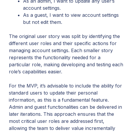
As an admin, I want to update any user’s
account settings.
As a guest, I want to view account settings
but not edit them.
The original user story was split by identifying the
different user roles and their specific actions for
managing account settings. Each smaller story
represents the functionality needed for a
particular role, making developing and testing each
role’s capabilities easier.
For the MVP, it’s advisable to include the ability for
standard users to update their personal
information, as this is a fundamental feature.
Admin and guest functionalities can be delivered in
later iterations. This approach ensures that the
most critical user roles are addressed first,
allowing the team to deliver value incrementally