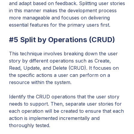
and adapt based on feedback. Splitting user stories
in this manner makes the development process
more manageable and focuses on delivering
essential features for the primary users first.
#5 Split by Operations (CRUD)
This technique involves breaking down the user
story by different operations such as Create,
Read, Update, and Delete (CRUD). It focuses on
the specific actions a user can perform on a
resource within the system.
Identify the CRUD operations that the user story
needs to support. Then, separate user stories for
each operation will be created to ensure that each
action is implemented incrementally and
thoroughly tested.