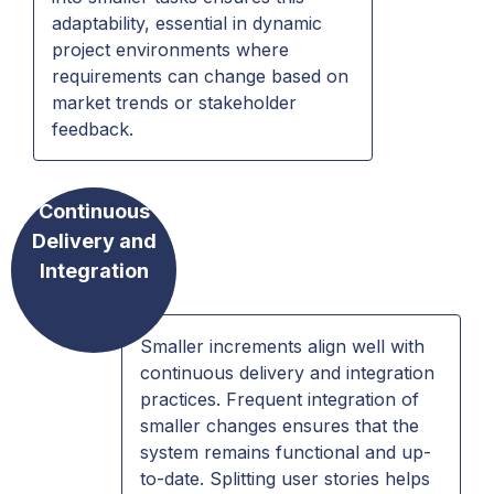
adaptability, essential in dynamic
project environments where
requirements can change based on
market trends or stakeholder
feedback.
Continuous
Delivery and
Integration
Smaller increments align well with
continuous delivery and integration
practices. Frequent integration of
smaller changes ensures that the
system remains functional and up-
to-date. Splitting user stories helps