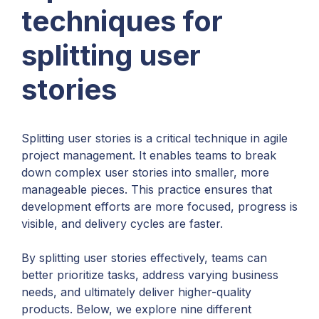
techniques for
splitting user
stories
Splitting user stories is a critical technique in agile
project management. It enables teams to break
down complex user stories into smaller, more
manageable pieces. This practice ensures that
development efforts are more focused, progress is
visible, and delivery cycles are faster.
By splitting user stories effectively, teams can
better prioritize tasks, address varying business
needs, and ultimately deliver higher-quality
products. Below, we explore nine different