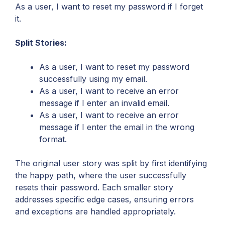
As a user, I want to reset my password if I forget
it.
Split Stories:
As a user, I want to reset my password
successfully using my email.
As a user, I want to receive an error
message if I enter an invalid email.
As a user, I want to receive an error
message if I enter the email in the wrong
format.
The original user story was split by first identifying
the happy path, where the user successfully
resets their password. Each smaller story
addresses specific edge cases, ensuring errors
and exceptions are handled appropriately.