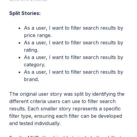
Split Stories:
As a user, I want to filter search results by
price range.
As a user, I want to filter search results by
rating.
As a user, I want to filter search results by
category.
As a user, I want to filter search results by
brand.
The original user story was split by identifying the
different criteria users can use to filter search
results. Each smaller story represents a specific
filter type, ensuring each filter can be developed
and tested individually.