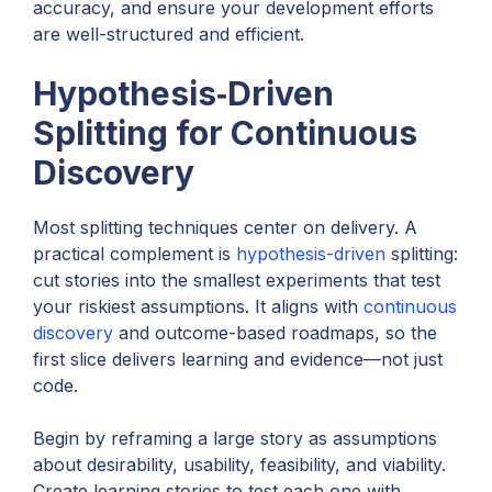
accuracy, and ensure your development efforts
are well-structured and efficient.
Hypothesis‑Driven
Splitting for Continuous
Discovery
Most splitting techniques center on delivery. A
practical complement is
hypothesis-driven
splitting:
cut stories into the smallest experiments that test
your riskiest assumptions. It aligns with
continuous
discovery
and outcome-based roadmaps, so the
first slice delivers learning and evidence—not just
code.
Begin by reframing a large story as assumptions
about desirability, usability, feasibility, and viability.
Create learning stories to test each one with