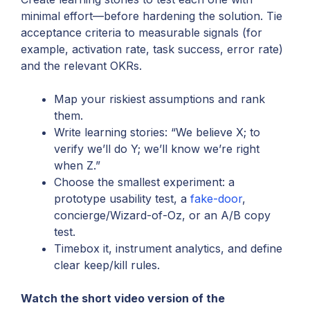
minimal effort—before hardening the solution. Tie
acceptance criteria to measurable signals (for
example, activation rate, task success, error rate)
and the relevant OKRs.
Map your riskiest assumptions and rank
them.
Write learning stories: “We believe X; to
verify we’ll do Y; we’ll know we’re right
when Z.”
Choose the smallest experiment: a
prototype usability test, a
fake-door
,
concierge/Wizard-of-Oz, or an A/B copy
test.
Timebox it, instrument analytics, and define
clear keep/kill rules.
Watch the short video version of the