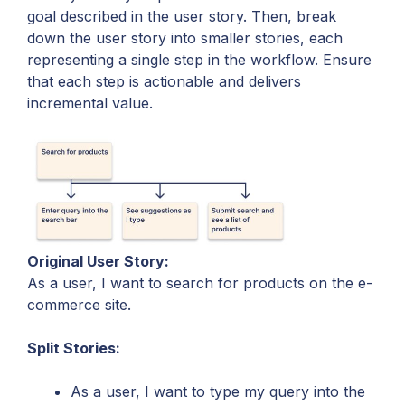
goal described in the user story. Then, break
down the user story into smaller stories, each
representing a single step in the workflow. Ensure
that each step is actionable and delivers
incremental value.
Original User Story:
As a user, I want to search for products on the e-
commerce site.
Split Stories:
As a user, I want to type my query into the