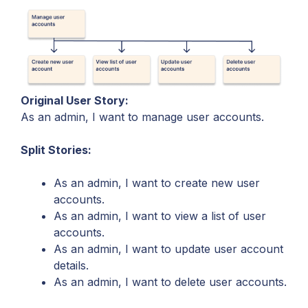
Original User Story:
As an admin, I want to manage user accounts.
Split Stories:
As an admin, I want to create new user
accounts.
As an admin, I want to view a list of user
accounts.
As an admin, I want to update user account
details.
As an admin, I want to delete user accounts.