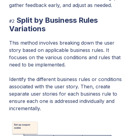
gather feedback early, and adjust as needed.
Split by Business Rules
#2
Variations
This method involves breaking down the user
story based on applicable business rules. It
focuses on the various conditions and rules that
need to be implemented.
Identify the different business rules or conditions
associated with the user story. Then, create
separate user stories for each business rule to
ensure each one is addressed individually and
incrementally.