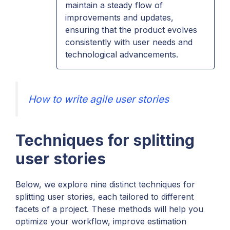
maintain a steady flow of
improvements and updates,
ensuring that the product evolves
consistently with user needs and
technological advancements.
How to write agile user stories
Techniques for splitting
user stories
Below, we explore nine distinct techniques for
splitting user stories, each tailored to different
facets of a project. These methods will help you
optimize your workflow, improve estimation