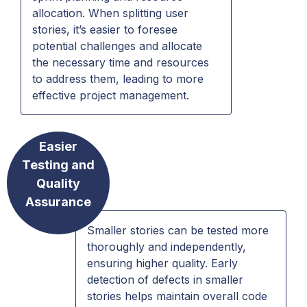
allocation. When splitting user
stories, it’s easier to foresee
potential challenges and allocate
the necessary time and resources
to address them, leading to more
effective project management.
Easier
Testing and
Quality
Assurance
Smaller stories can be tested more
thoroughly and independently,
ensuring higher quality. Early
detection of defects in smaller
stories helps maintain overall code