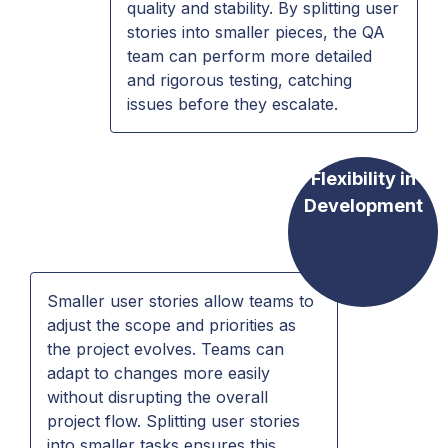
quality and stability. By splitting user
stories into smaller pieces, the QA
team can perform more detailed
and rigorous testing, catching
issues before they escalate.
Flexibility in
Development
Smaller user stories allow teams to
adjust the scope and priorities as
the project evolves. Teams can
adapt to changes more easily
without disrupting the overall
project flow. Splitting user stories
into smaller tasks ensures this