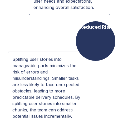
user needs and expectations,
enhancing overall satisfaction.
Reduced Risk
Splitting user stories into
manageable parts minimizes the
risk of errors and
misunderstandings. Smaller tasks
are less likely to face unexpected
obstacles, leading to more
predictable delivery schedules. By
splitting user stories into smaller
chunks, the team can address
potential issues incrementally,