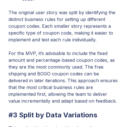
The original user story was split by identifying the
distinct business rules for setting up different
coupon codes. Each smaller story represents a
specific type of coupon code, making it easier to
implement and test each rule individually.
For the MVP, it’s advisable to include the fixed
amount and percentage-based coupon codes, as
they are the most commonly used. The free
shipping and BOGO coupon codes can be
delivered in later iterations. This approach ensures
that the most critical business rules are
implemented first, allowing the team to deliver
value incrementally and adapt based on feedback.
#3 Split by Data Variations