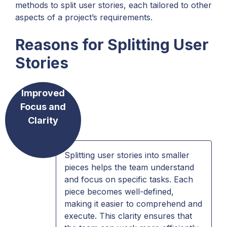
methods to split user stories, each tailored to other
aspects of a project’s requirements.
Reasons for Splitting User
Stories
Improved
Focus and
Clarity
Splitting user stories into smaller
pieces helps the team understand
and focus on specific tasks. Each
piece becomes well-defined,
making it easier to comprehend and
execute. This clarity ensures that