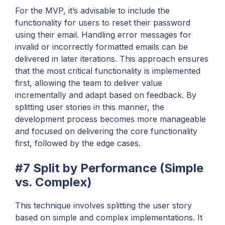
For the MVP, it’s advisable to include the
functionality for users to reset their password
using their email. Handling error messages for
invalid or incorrectly formatted emails can be
delivered in later iterations. This approach ensures
that the most critical functionality is implemented
first, allowing the team to deliver value
incrementally and adapt based on feedback. By
splitting user stories in this manner, the
development process becomes more manageable
and focused on delivering the core functionality
first, followed by the edge cases.
#7 Split by Performance (Simple
vs. Complex)
This technique involves splitting the user story
based on simple and complex implementations. It