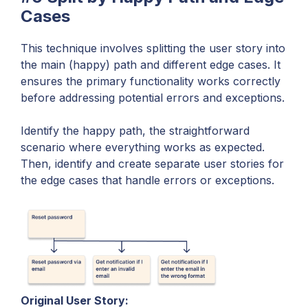
Cases
This technique involves splitting the user story into
the main (happy) path and different edge cases. It
ensures the primary functionality works correctly
before addressing potential errors and exceptions.
Identify the happy path, the straightforward
scenario where everything works as expected.
Then, identify and create separate user stories for
the edge cases that handle errors or exceptions.
Original User Story: