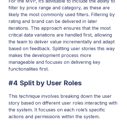
For the MVP, it’s advisable to include the ability to
filter by price range and category, as these are
likely the most commonly used filters. Filtering by
rating and brand can be delivered in later
iterations. This approach ensures that the most
critical data variations are handled first, allowing
the team to deliver value incrementally and adapt
based on feedback. Splitting user stories this way
makes the development process more
manageable and focuses on delivering key
functionalities first.
#4 Split by User Roles
This technique involves breaking down the user
story based on different user roles interacting with
the system. It focuses on each role’s specific
actions and permissions within the system.