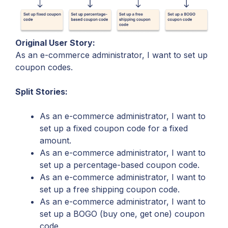
Original User Story:
As an e-commerce administrator, I want to set up
coupon codes.
Split Stories:
As an e-commerce administrator, I want to
set up a fixed coupon code for a fixed
amount.
As an e-commerce administrator, I want to
set up a percentage-based coupon code.
As an e-commerce administrator, I want to
set up a free shipping coupon code.
As an e-commerce administrator, I want to
set up a BOGO (buy one, get one) coupon
code.