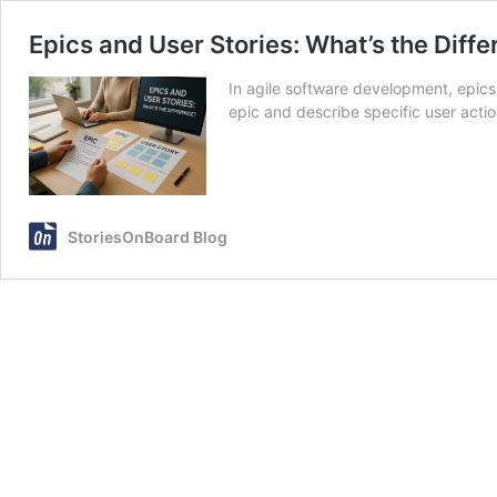
Epics and User Stories: What’s the Diff
In agile software development, epics 
epic and describe specific user acti
StoriesOnBoard Blog