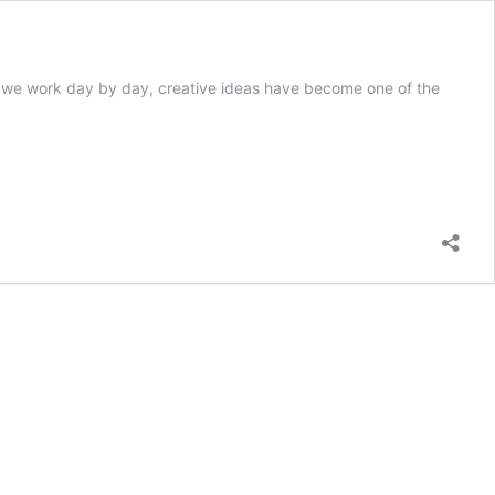
y we work day by day, creative ideas have become one of the