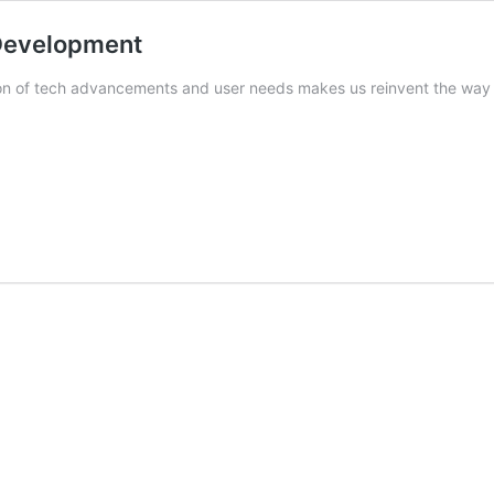
 Development
tion of tech advancements and user needs makes us reinvent the wa
nt