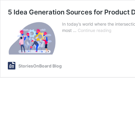
5 Idea Generation Sources for Product
In today’s world where the intersec
5
most …
Continue reading
Idea
Generation
Sources
for
Product
StoriesOnBoard Blog
Developme